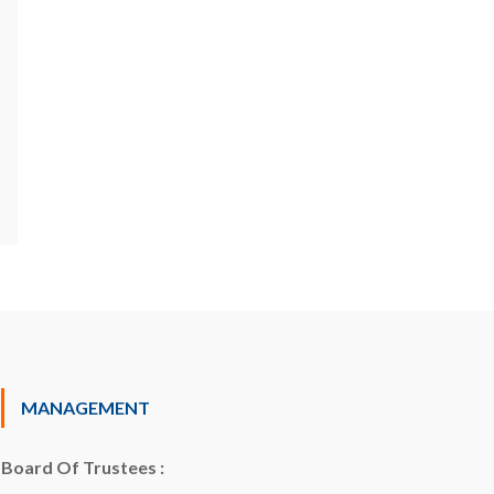
MANAGEMENT
Board Of Trustees :