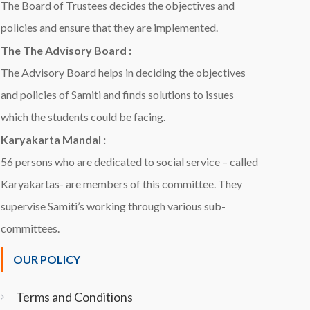
The Board of Trustees decides the objectives and
policies and ensure that they are implemented.
The The Advisory Board :
The Advisory Board helps in deciding the objectives
and policies of Samiti and finds solutions to issues
which the students could be facing.
Karyakarta Mandal :
56 persons who are dedicated to social service – called
Karyakartas- are members of this committee. They
supervise Samiti’s working through various sub-
committees.
OUR POLICY
Terms and Conditions