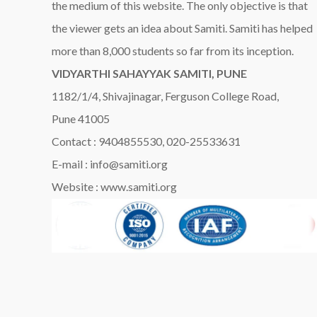
the medium of this website. The only objective is that
the viewer gets an idea about Samiti. Samiti has helped
more than 8,000 students so far from its inception.
VIDYARTHI SAHAYYAK SAMITI, PUNE
1182/1/4, Shivajinagar, Ferguson College Road,
Pune 41005
Contact : 9404855530, 020-25533631
E-mail : info@samiti.org
Website : www.samiti.org