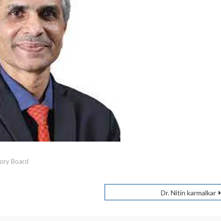
ory Board
Dr. Nitin karmalkar