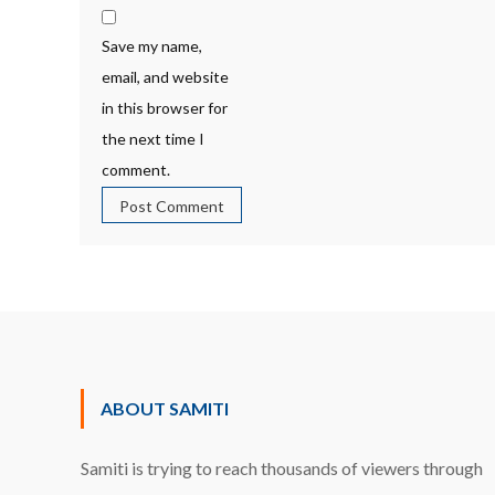
Save my name,
email, and website
in this browser for
the next time I
comment.
ABOUT SAMITI
Samiti is trying to reach thousands of viewers through