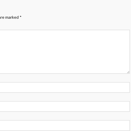
 are marked
*