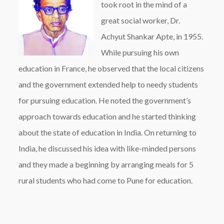
took root in the mind of a
great social worker, Dr.
Achyut Shankar Apte, in 1955.
While pursuing his own
education in France, he observed that the local citizens
and the government extended help to needy students
for pursuing education. He noted the government’s
approach towards education and he started thinking
about the state of education in India. On returning to
India, he discussed his idea with like-minded persons
and they made a beginning by arranging meals for 5
rural students who had come to Pune for education.