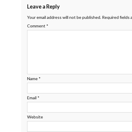
Leave a Reply
Your email address will not be published.
Required fields
Comment
*
Name
*
Email
*
Website