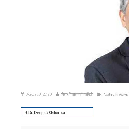
August 3, 2023
विद्यार्थी साहाय्यक समिती
Posted in
Advis
Post
Dr. Deepak Shikarpur
navigation