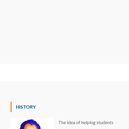
HISTORY
The idea of helping students