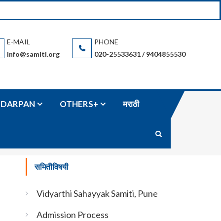
n based in Pune (Maharashtra State / India) and accommodation and
info@samiti.org
020-25533631 / 9404855530
DARPAN
OTHERS+
मराठी
समितीविषयी
Vidyarthi Sahayyak Samiti, Pune
Admission Process