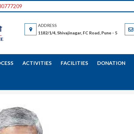
730777209
VIDYARTHI SAHAYYAK SAMITI
Vidyarthi Sahayyak Samiti (Samiti) is a non-governmental organizatio
boarding facilities are available there.
1182/1/4, Shivajinagar, FC Road, Pune - 5
OCESS
ACTIVITIES
FACILITIES
DONATION
Vivek Sawant