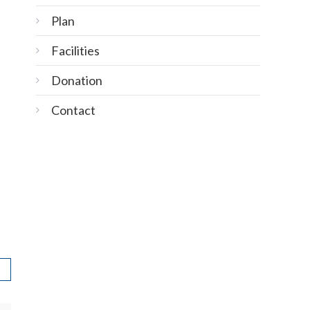
Plan
Facilities
Donation
Contact