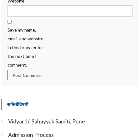
Website
Save my name,
email, and website
in this browser for
the next time I
comment.
समितीविषयी
Vidyarthi Sahayyak Samiti, Pune
Admission Process