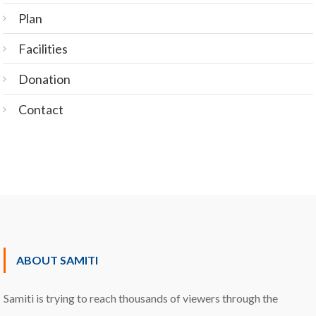
Plan
Facilities
Donation
Contact
ABOUT SAMITI
Samiti is trying to reach thousands of viewers through the