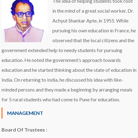
The idea of helping students took root
in the mind of a great social worker, Dr.
Achyut Shankar Apte, in 1955. While
pursuing his own education in France, he
observed that the local citizens and the
government extended help to needy students for pursuing
education. He noted the government’s approach towards
education and he started thinking about the state of education in
India. On returning to India, he discussed his idea with like-
minded persons and they made a beginning by arranging meals
for 5 rural students who had come to Pune for education.
MANAGEMENT
Board Of Trustees :