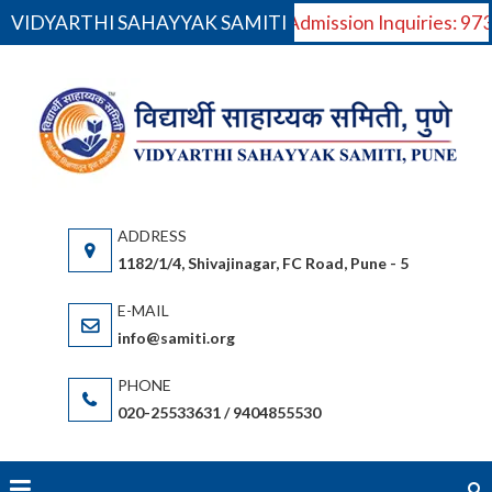
VIDYARTHI SAHAYYAK SAMITI
For Admission Inquiries: 9
Skip
to
VI
V
content
S
Saha
(S
gov
or
1182/1/4, Shivajinagar, FC Road, Pune - 5
bas
(Ma
info@samiti.org
Sta
acc
020-25533631 / 9404855530
an
fac