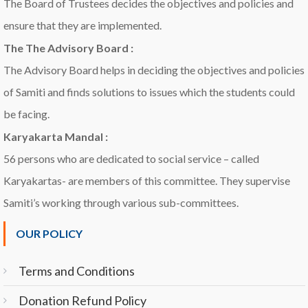
The Board of Trustees decides the objectives and policies and
ensure that they are implemented.
The The Advisory Board :
The Advisory Board helps in deciding the objectives and policies
of Samiti and finds solutions to issues which the students could
be facing.
Karyakarta Mandal :
56 persons who are dedicated to social service – called
Karyakartas- are members of this committee. They supervise
Samiti’s working through various sub-committees.
OUR POLICY
Terms and Conditions
Donation Refund Policy