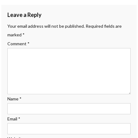
navigation
Leave a Reply
Your email address will not be published.
Required fields are
marked
*
Comment
*
Name
*
Email
*