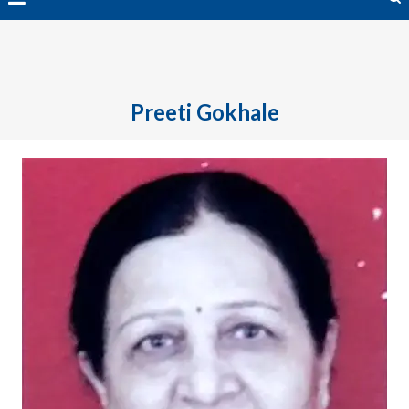
avai
Preeti Gokhale