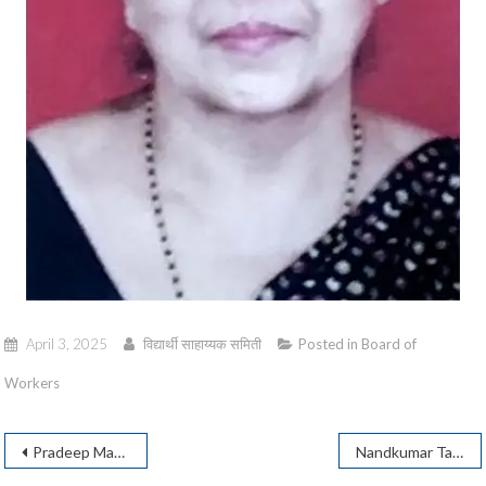
April 3, 2025
विद्यार्थी साहाय्यक समिती
Posted in
Board of
Workers
Post
Pradeep Mandke
Nandkumar Talekar