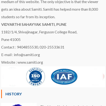
medium of this website. The only objective is that the viewer
gets an idea about Samiti. Samiti has helped more than 8,000
students so far from its inception.
VIDYARTHI SAHAYYAK SAMITI, PUNE
1182/1/4, Shivajinagar, Ferguson College Road,
Pune 41005
Contact : 9404855530, 020-25533631
E-mail : info@samiti.org
Website : www.samiti.org
HISTORY