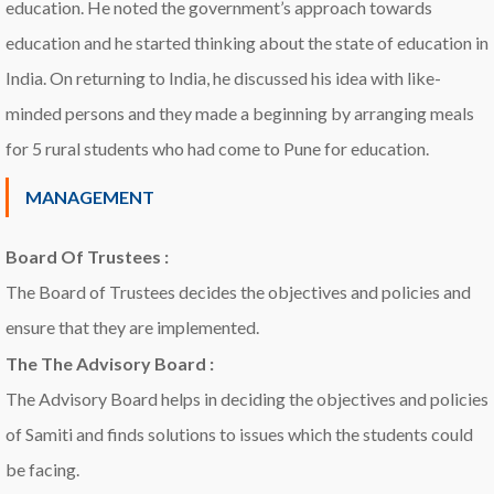
education. He noted the government’s approach towards
education and he started thinking about the state of education in
India. On returning to India, he discussed his idea with like-
minded persons and they made a beginning by arranging meals
for 5 rural students who had come to Pune for education.
MANAGEMENT
Board Of Trustees :
The Board of Trustees decides the objectives and policies and
ensure that they are implemented.
The The Advisory Board :
The Advisory Board helps in deciding the objectives and policies
of Samiti and finds solutions to issues which the students could
be facing.