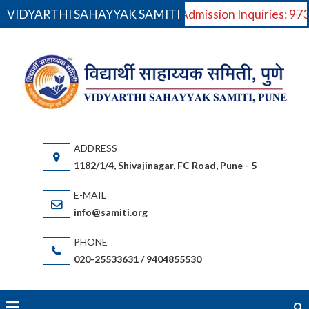
VIDYARTHI SAHAYYAK SAMITI
For Admission Inquiries: 9
Skip
to
VI
V
content
S
Saha
(S
gov
or
1182/1/4, Shivajinagar, FC Road, Pune - 5
bas
(Ma
info@samiti.org
Sta
acc
020-25533631 / 9404855530
an
fac