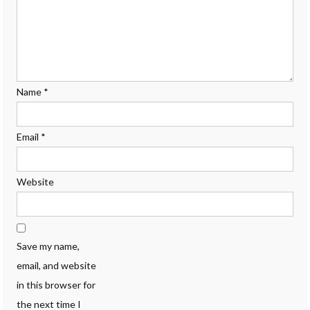
Name
*
Email
*
Website
Save my name,
email, and website
in this browser for
the next time I