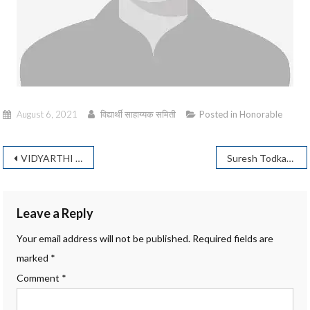
August 6, 2021
विद्यार्थी साहाय्यक समिती
Posted in
Honorable
Post
VIDYARTHI SAHAYYAK SAMITI
Suresh Todkar
navigation
Leave a Reply
Your email address will not be published.
Required fields are
marked
*
Comment
*