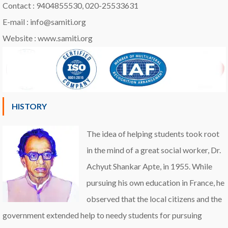
Contact : 9404855530, 020-25533631
E-mail : info@samiti.org
Website : www.samiti.org
HISTORY
The idea of helping students took root
in the mind of a great social worker, Dr.
Achyut Shankar Apte, in 1955. While
pursuing his own education in France, he
observed that the local citizens and the
government extended help to needy students for pursuing