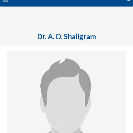
avai
Dr. A. D. Shaligram