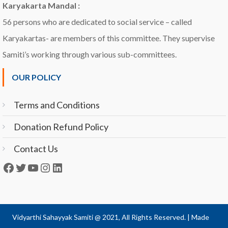
Karyakarta Mandal :
56 persons who are dedicated to social service – called
Karyakartas- are members of this committee. They supervise
Samiti’s working through various sub-committees.
OUR POLICY
Terms and Conditions
Donation Refund Policy
Contact Us
Facebook
Twitter
YouTube
Instagram
LinkedIn
Vidyarthi Sahayyak Samiti @ 2021, All Rights Reserved.
|
Made