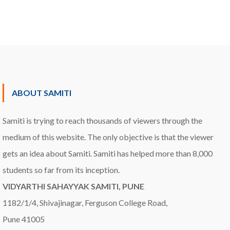
ABOUT SAMITI
Samiti is trying to reach thousands of viewers through the
medium of this website. The only objective is that the viewer
gets an idea about Samiti. Samiti has helped more than 8,000
students so far from its inception.
VIDYARTHI SAHAYYAK SAMITI, PUNE
1182/1/4, Shivajinagar, Ferguson College Road,
Pune 41005