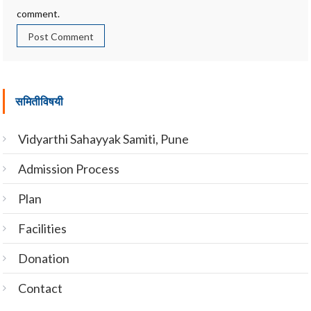
comment.
समितीविषयी
Vidyarthi Sahayyak Samiti, Pune
Admission Process
Plan
Facilities
Donation
Contact