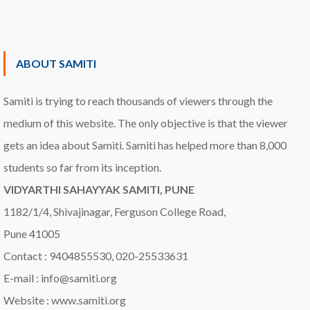
ABOUT SAMITI
Samiti is trying to reach thousands of viewers through the
medium of this website. The only objective is that the viewer
gets an idea about Samiti. Samiti has helped more than 8,000
students so far from its inception.
VIDYARTHI SAHAYYAK SAMITI, PUNE
1182/1/4, Shivajinagar, Ferguson College Road,
Pune 41005
Contact : 9404855530, 020-25533631
E-mail : info@samiti.org
Website : www.samiti.org