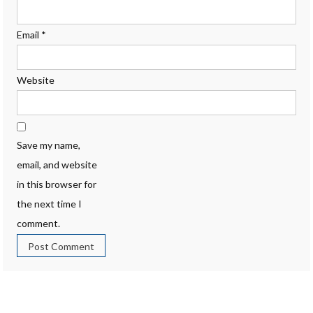
Email
*
Website
Save my name,
email, and website
in this browser for
the next time I
comment.