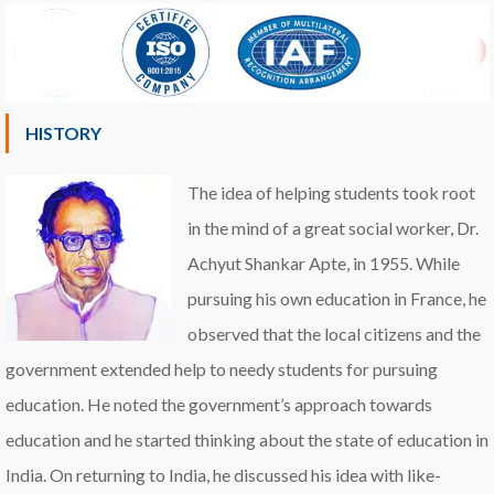
HISTORY
The idea of helping students took root
in the mind of a great social worker, Dr.
Achyut Shankar Apte, in 1955. While
pursuing his own education in France, he
observed that the local citizens and the
government extended help to needy students for pursuing
education. He noted the government’s approach towards
education and he started thinking about the state of education in
India. On returning to India, he discussed his idea with like-