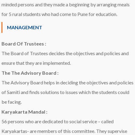
minded persons and they made a beginning by arranging meals
for 5 rural students who had come to Pune for education.
MANAGEMENT
Board Of Trustees :
The Board of Trustees decides the objectives and policies and
ensure that they are implemented.
The The Advisory Board :
The Advisory Board helps in deciding the objectives and policies
of Samiti and finds solutions to issues which the students could
be facing.
Karyakarta Mandal :
56 persons who are dedicated to social service – called
Karyakartas- are members of this committee. They supervise