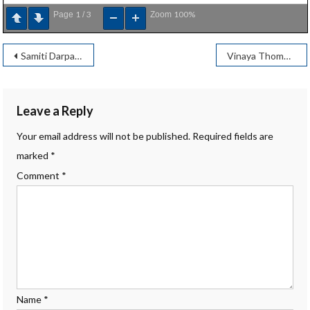
1
3
100%
Page
/
Zoom
Post
Samiti Darpan – January 2025
Vinaya Thombre
navigation
Leave a Reply
Your email address will not be published.
Required fields are
marked
*
Comment
*
Name
*