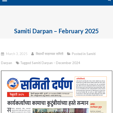
avai
Samiti Darpan – February 2025
March 3, 2025
विद्यार्थी साहाय्यक समिती
Posted in
Samiti
Darpan
Tagged
Samiti Darpan – December 2024