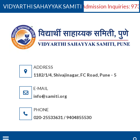
VIDYARTHI SAHAYYAK SAMITI
For Admission Inquiries: 9
Skip
to
VI
V
content
S
Saha
(S
gov
or
1182/1/4, Shivajinagar, FC Road, Pune - 5
bas
(Ma
info@samiti.org
Sta
acc
020-25533631 / 9404855530
an
fac